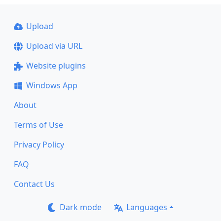
Upload
Upload via URL
Website plugins
Windows App
About
Terms of Use
Privacy Policy
FAQ
Contact Us
Dark mode
Languages