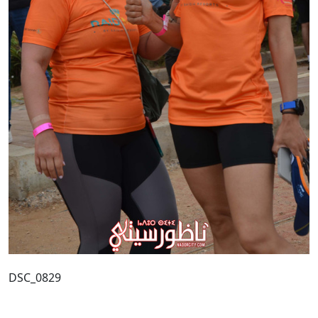
DSC_0829