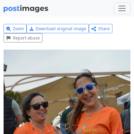
Zoom
Download original image
Share
Report abuse