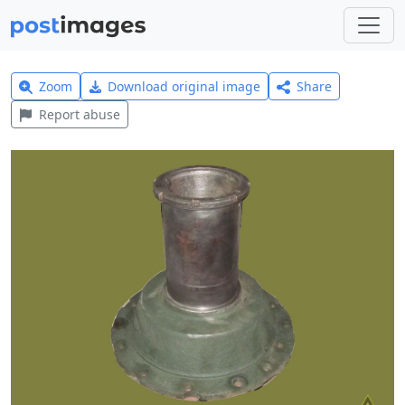
Zoom
Download original image
Share
Report abuse