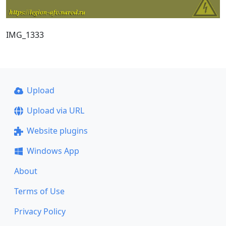
IMG_1333
Upload
Upload via URL
Website plugins
Windows App
About
Terms of Use
Privacy Policy