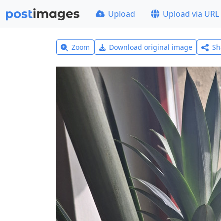
Upload
Upload via URL
Zoom
Download original image
Sh