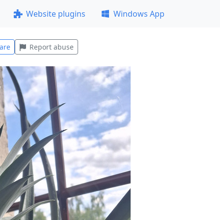
Website plugins
Windows App
are
Report abuse