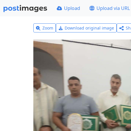
Upload
Upload via URL
Zoom
Download original image
Sh