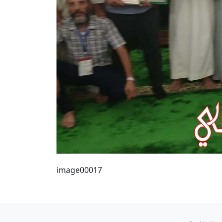
image00017