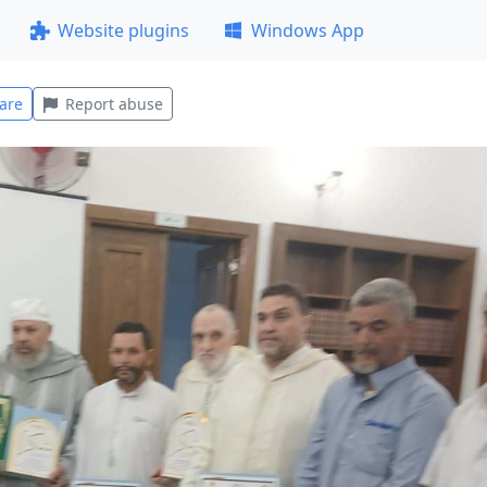
Website plugins
Windows App
are
Report abuse