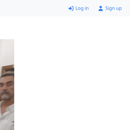
Log in
Sign up