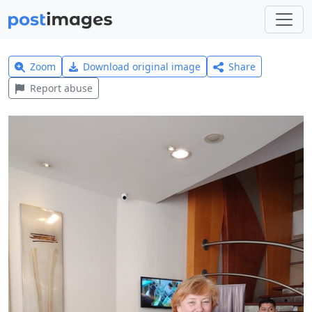
Zoom
Download original image
Share
Report abuse