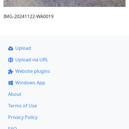
IMG-20241122-WA0019
Upload
Upload via URL
Website plugins
Windows App
About
Terms of Use
Privacy Policy
FAQ