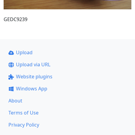
GEDC9239
Upload
Upload via URL
Website plugins
Windows App
About
Terms of Use
Privacy Policy