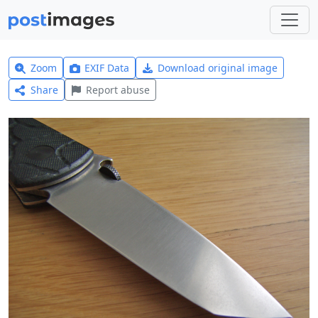
Zoom
EXIF Data
Download original image
Share
Report abuse