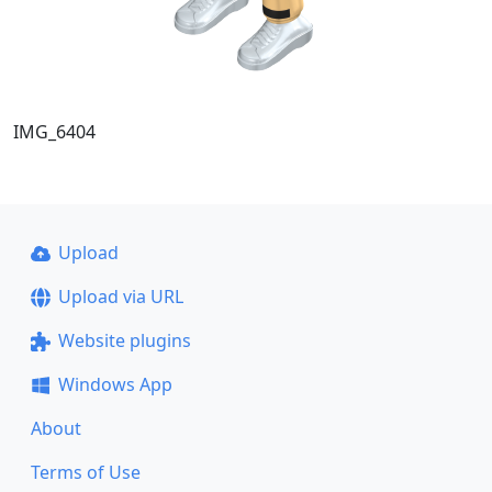
IMG_6404
Upload
Upload via URL
Website plugins
Windows App
About
Terms of Use