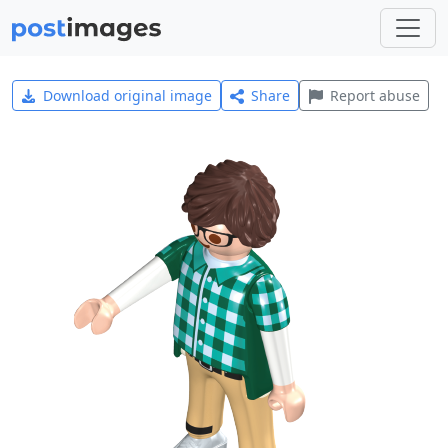
Download original image
Share
Report abuse