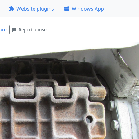
Website plugins
Windows App
are
Report abuse