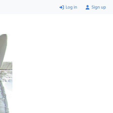
Log in
Sign up