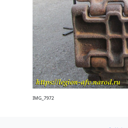
IMG_7972