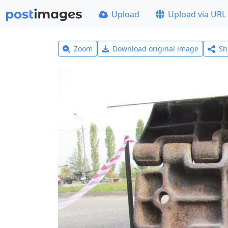
Upload
Upload via URL
Zoom
Download original image
Sh