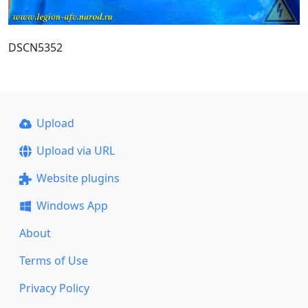
DSCN5352
Upload
Upload via URL
Website plugins
Windows App
About
Terms of Use
Privacy Policy