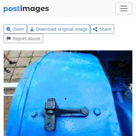
Zoom
Download original image
Share
Report abuse