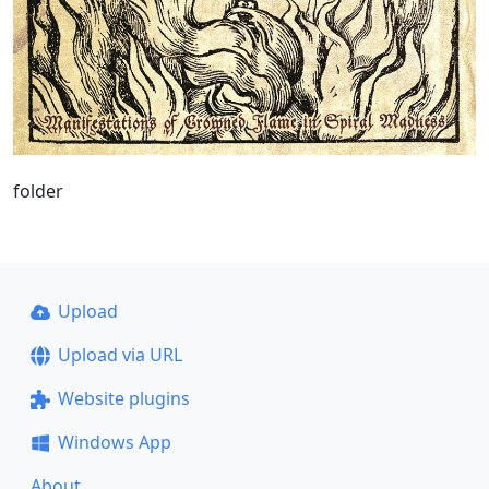
folder
Upload
Upload via URL
Website plugins
Windows App
About