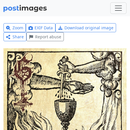
Zoom
EXIF Data
Download original image
Share
Report abuse