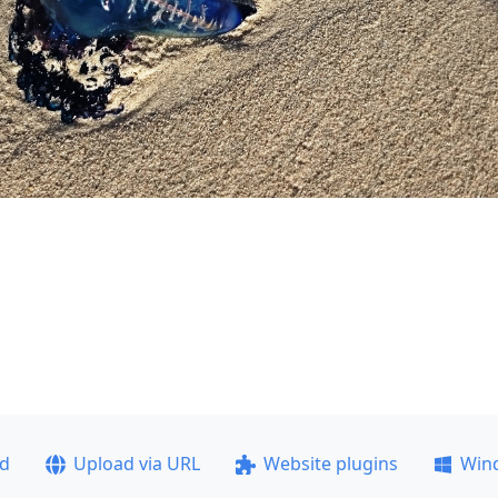
ad
Upload via URL
Website plugins
Win