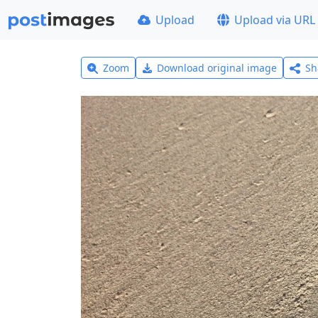
Upload
Upload via URL
Zoom
Download original image
Sh