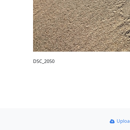
DSC_2050
Uplo