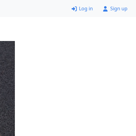
Log in
Sign up