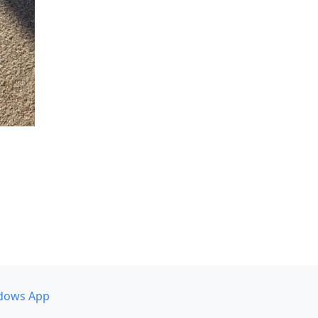
dows App