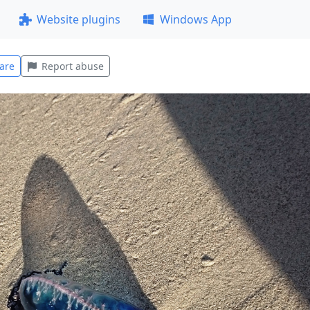
Website plugins
Windows App
are
Report abuse