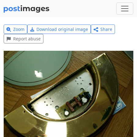
Zoom
Download original image
Share
Report abuse