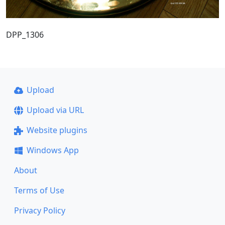
DPP_1306
Upload
Upload via URL
Website plugins
Windows App
About
Terms of Use
Privacy Policy