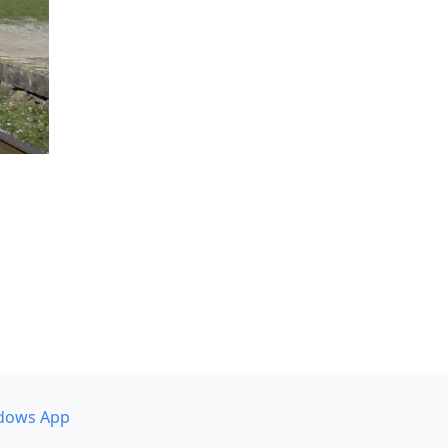
dows App