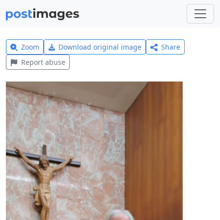
Zoom
Download original image
Share
Report abuse