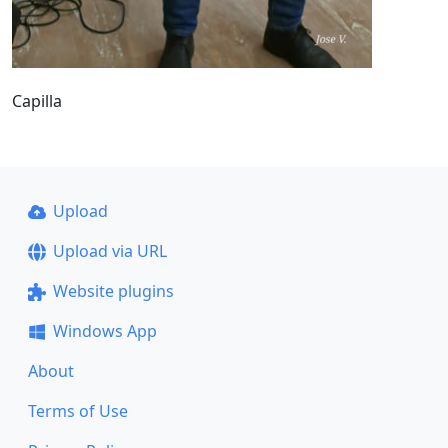
Capilla
Upload
Upload via URL
Website plugins
Windows App
About
Terms of Use