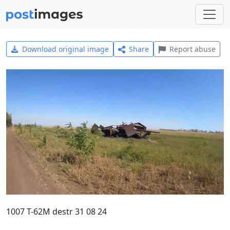
Download original image
Share
Report abuse
1007 T-62M destr 31 08 24