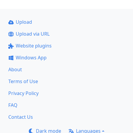
Upload
Upload via URL
Website plugins
Windows App
About
Terms of Use
Privacy Policy
FAQ
Contact Us
Dark mode
Languages