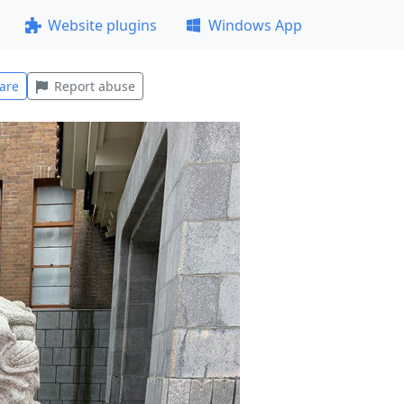
Website plugins
Windows App
are
Report abuse