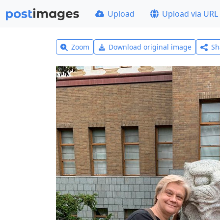
Upload
Upload via URL
Zoom
Download original image
Sh