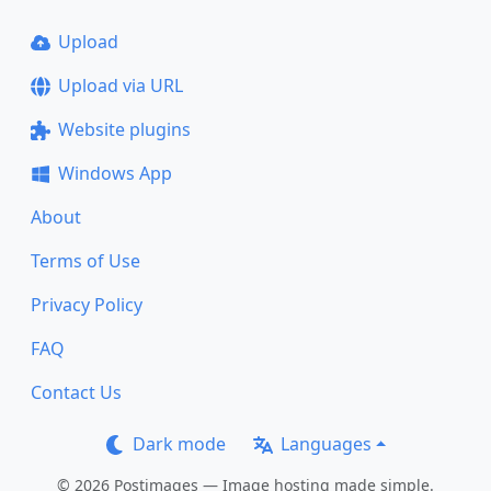
Upload
Upload via URL
Website plugins
Windows App
About
Terms of Use
Privacy Policy
FAQ
Contact Us
Dark mode
Languages
© 2026 Postimages — Image hosting made simple.