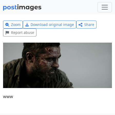
Zoom
Download original image
Share
Report abuse
www