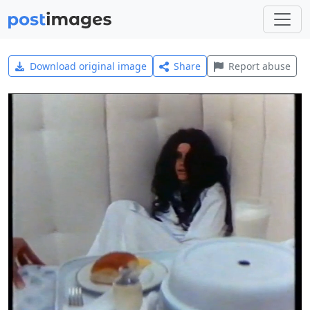
Download original image
Share
Report abuse