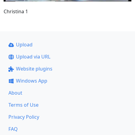
Christina 1
Upload
Upload via URL
Website plugins
Windows App
About
Terms of Use
Privacy Policy
FAQ