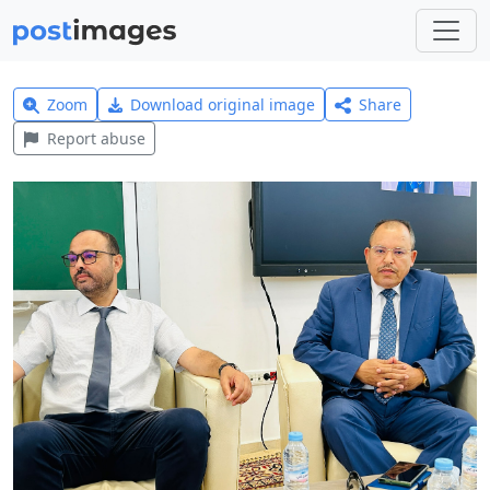
Zoom
Download original image
Share
Report abuse