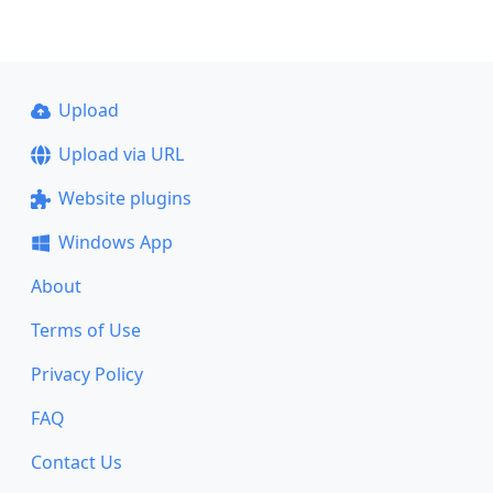
Upload
Upload via URL
Website plugins
Windows App
About
Terms of Use
Privacy Policy
FAQ
Contact Us