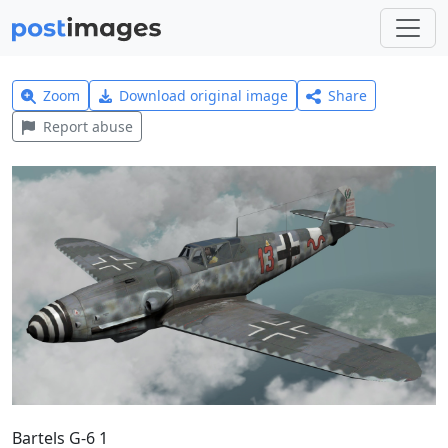
Zoom
Download original image
Share
Report abuse
Bartels G-6 1