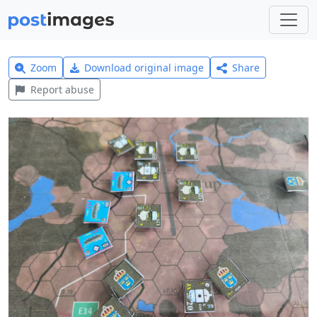
Zoom
Download original image
Share
Report abuse