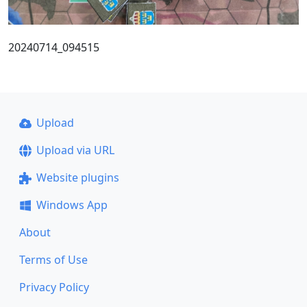
20240714_094515
Upload
Upload via URL
Website plugins
Windows App
About
Terms of Use
Privacy Policy