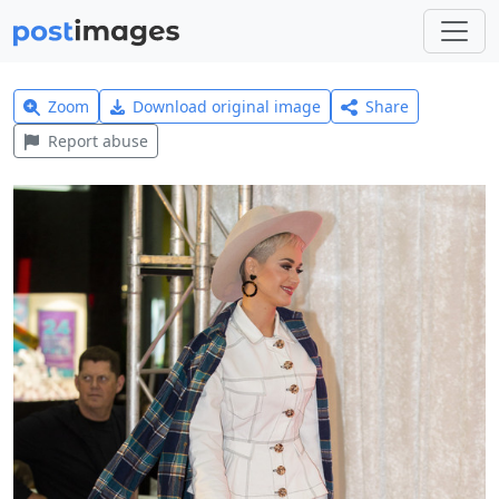
Zoom
Download original image
Share
Report abuse