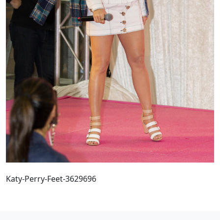
Katy-Perry-Feet-3629696