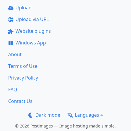
Upload
Upload via URL
Website plugins
Windows App
About
Terms of Use
Privacy Policy
FAQ
Contact Us
Dark mode
Languages
© 2026 Postimages — Image hosting made simple.