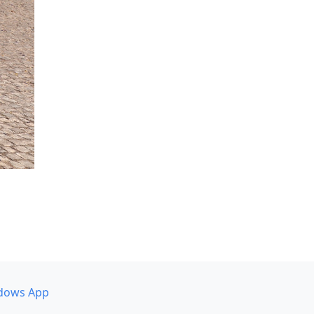
dows App