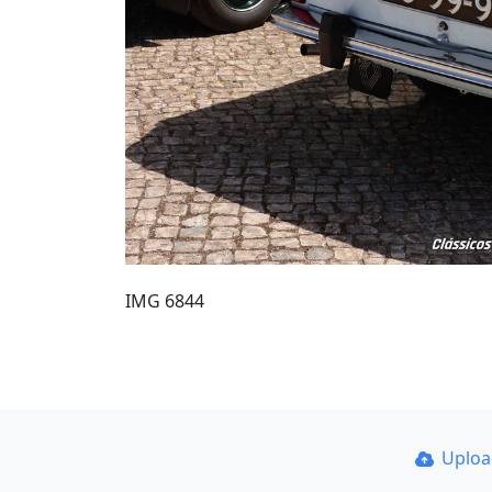
IMG 6844
Uplo