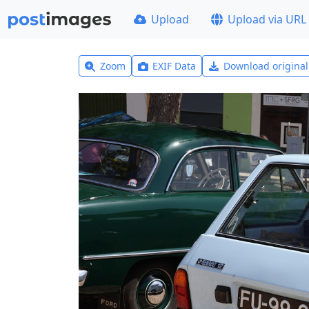
Upload
Upload via URL
Zoom
EXIF Data
Download origina