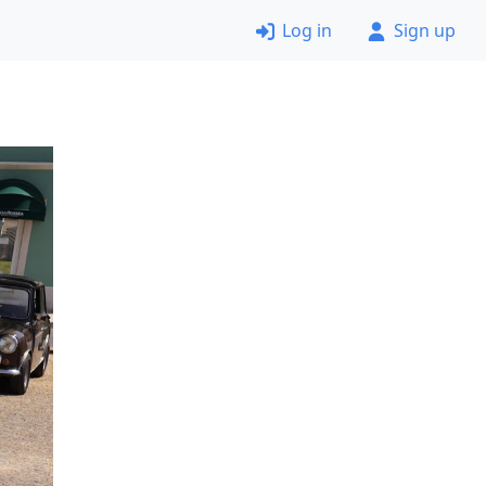
Log in
Sign up