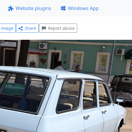
Website plugins
Windows App
l image
Share
Report abuse