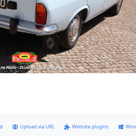
ad
Upload via URL
Website plugins
Win