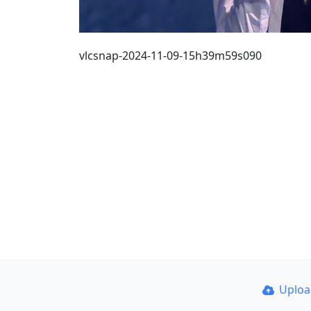
vlcsnap-2024-11-09-15h39m59s090
Uplo