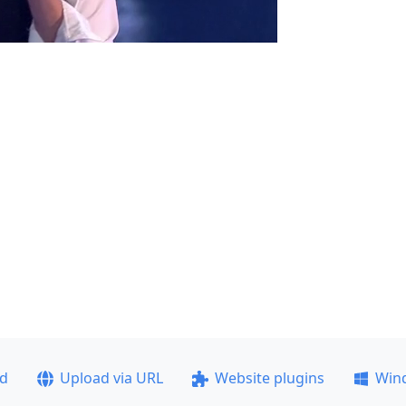
ad
Upload via URL
Website plugins
Win