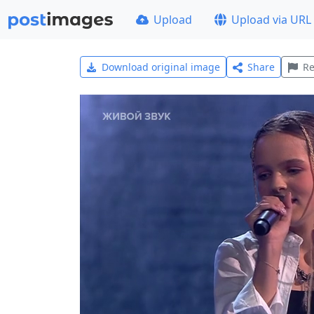
Upload
Upload via URL
Download original image
Share
Re