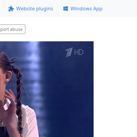
Website plugins
Windows App
port abuse