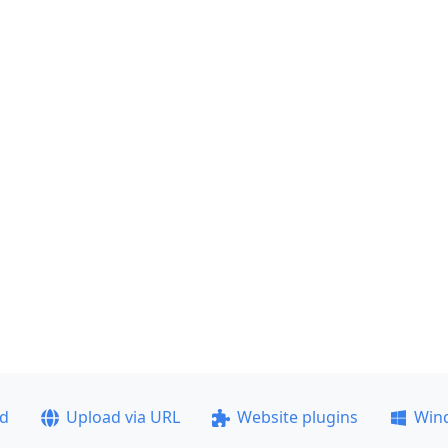
ad
Upload via URL
Website plugins
Win