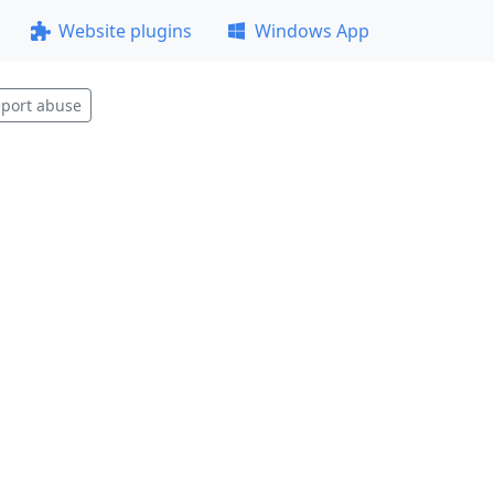
Website plugins
Windows App
port abuse