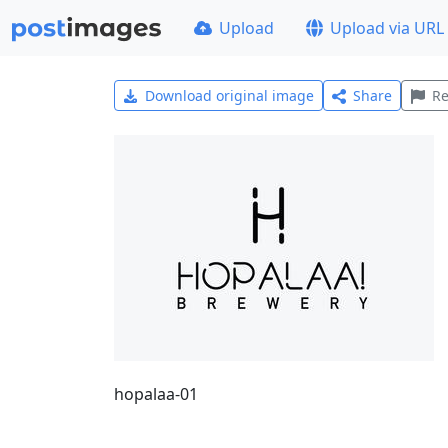
Upload
Upload via URL
Download original image
Share
Re
hopalaa-01