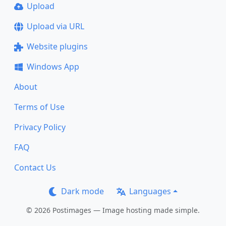
Upload
Upload via URL
Website plugins
Windows App
About
Terms of Use
Privacy Policy
FAQ
Contact Us
Dark mode
Languages
© 2026 Postimages — Image hosting made simple.