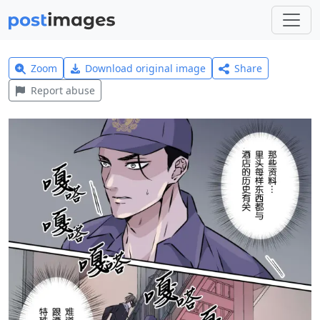
Zoom
Download original image
Share
Report abuse