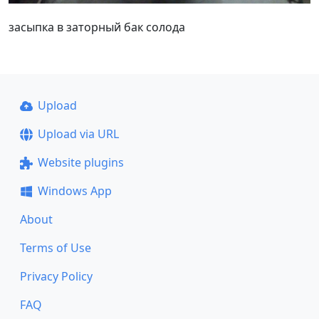
засыпка в заторный бак солода
Upload
Upload via URL
Website plugins
Windows App
About
Terms of Use
Privacy Policy
FAQ