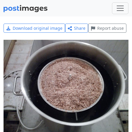
Download original image
Share
Report abuse