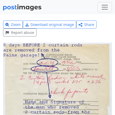
Zoom
Download original image
Share
Report abuse