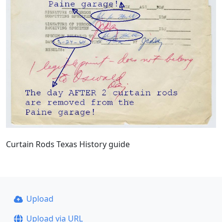
Curtain Rods Texas History guide
Upload
Upload via URL