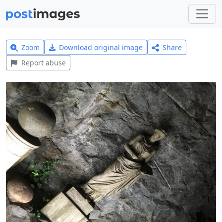
Zoom
Download original image
Share
Report abuse