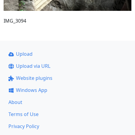
IMG_3094
Upload
Upload via URL
Website plugins
Windows App
About
Terms of Use
Privacy Policy