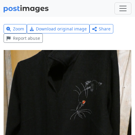
Zoom
Download original image
Share
Report abuse