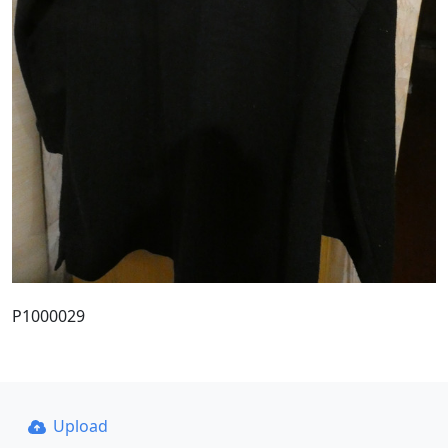
P1000029
Upload