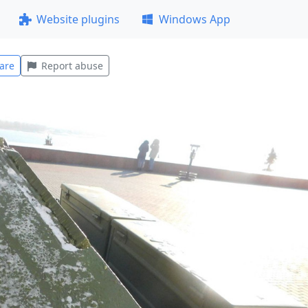
Website plugins
Windows App
are
Report abuse