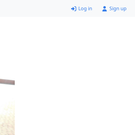
Log in
Sign up