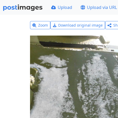
Upload
Upload via URL
Zoom
Download original image
Sh