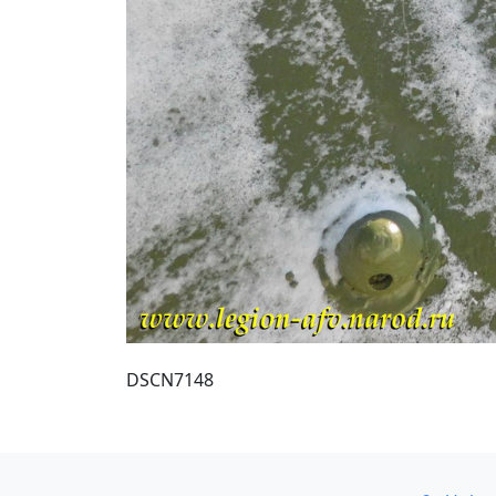
DSCN7148