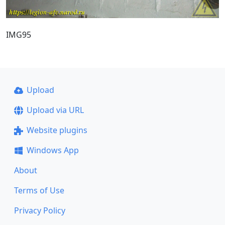
IMG95
Upload
Upload via URL
Website plugins
Windows App
About
Terms of Use
Privacy Policy