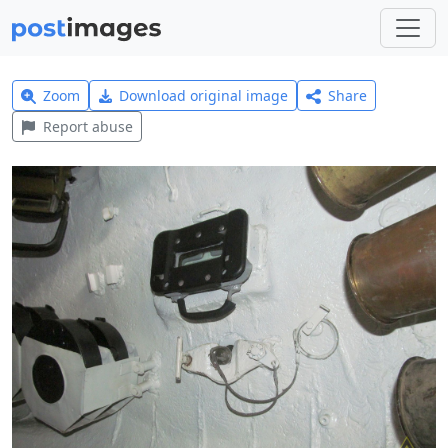
Zoom
Download original image
Share
Report abuse