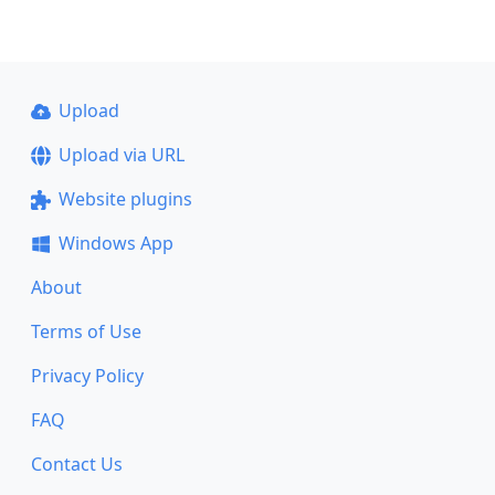
Upload
Upload via URL
Website plugins
Windows App
About
Terms of Use
Privacy Policy
FAQ
Contact Us