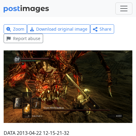
Zoom
Download original image
Share
Report abuse
DATA 2013-04-22 12-15-21-32