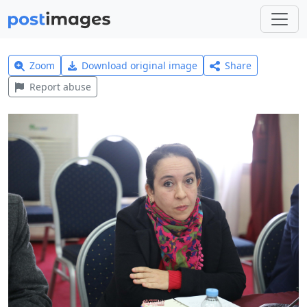
Zoom
Download original image
Share
Report abuse