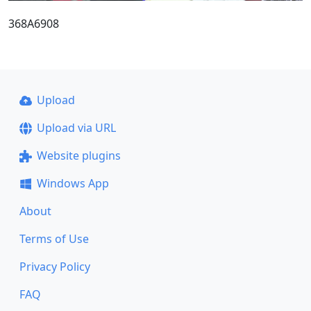
368A6908
Upload
Upload via URL
Website plugins
Windows App
About
Terms of Use
Privacy Policy
FAQ