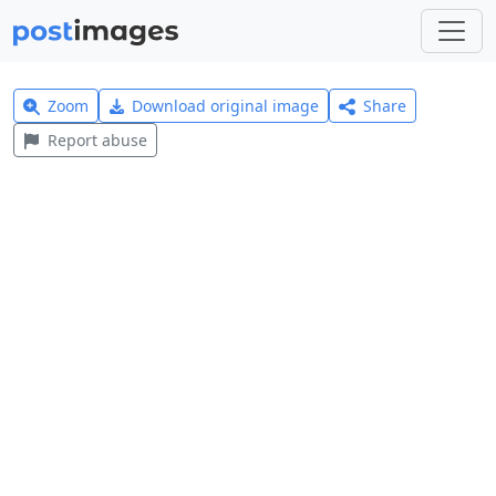
Zoom
Download original image
Share
Report abuse