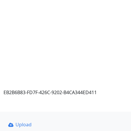
EB2B6B83-FD7F-426C-9202-B4CA344ED411
Upload