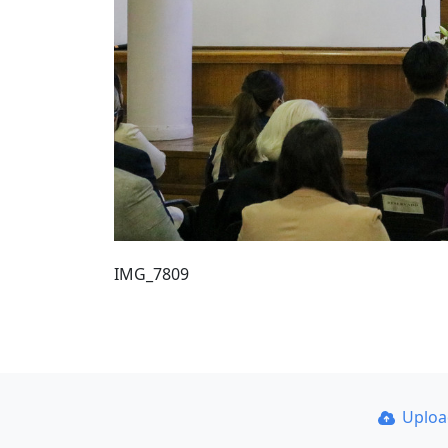
IMG_7809
Uplo