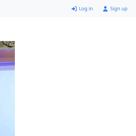
Log in
Sign up