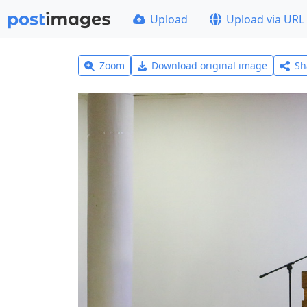
Upload
Upload via URL
Zoom
Download original image
Sh