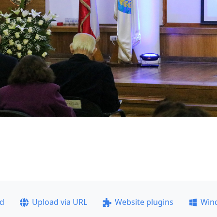
ad
Upload via URL
Website plugins
Win