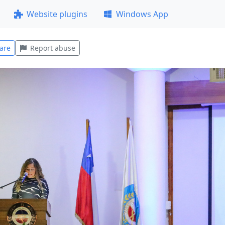
Website plugins
Windows App
are
Report abuse