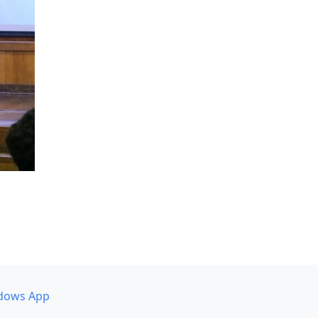
dows App