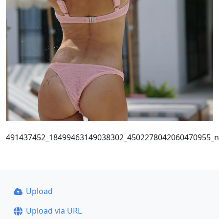
491437452_18499463149038302_4502278042060470955_n
Upload
Upload via URL