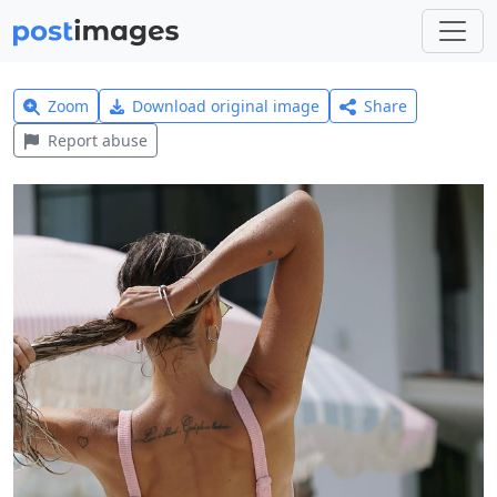
Zoom
Download original image
Share
Report abuse