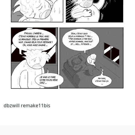
dbzwill remake11bis