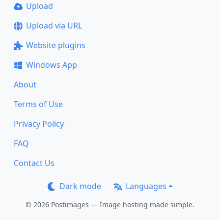
Upload
Upload via URL
Website plugins
Windows App
About
Terms of Use
Privacy Policy
FAQ
Contact Us
Dark mode
Languages
© 2026 Postimages — Image hosting made simple.