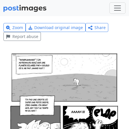
Zoom
Download original image
Share
Report abuse