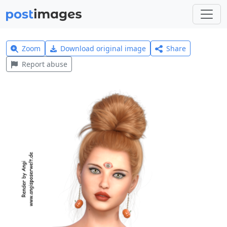
Zoom
Download original image
Share
Report abuse