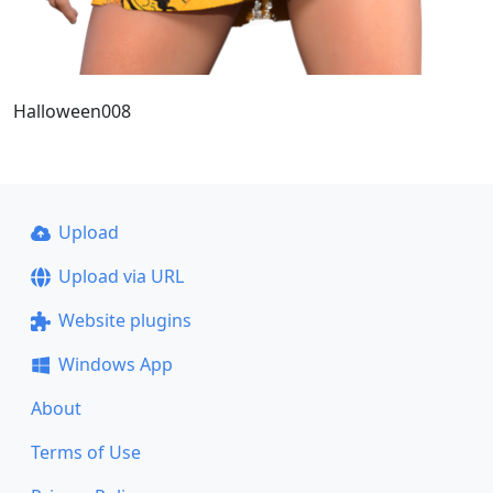
Halloween008
Upload
Upload via URL
Website plugins
Windows App
About
Terms of Use