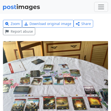
Zoom
Download original image
Share
Report abuse