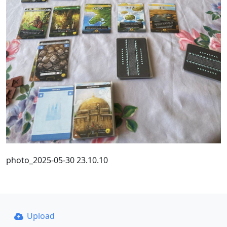
photo_2025-05-30 23.10.10
Upload