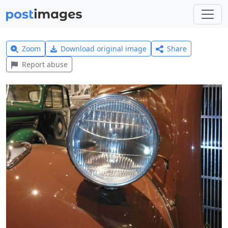
Zoom
Download original image
Share
Report abuse