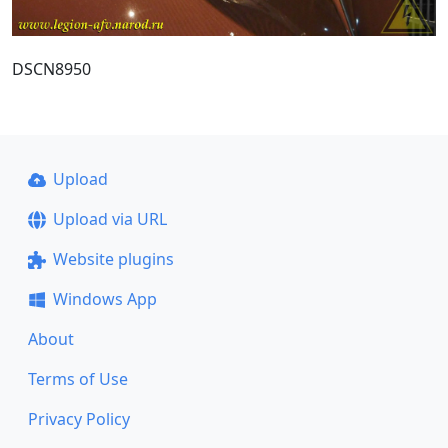
DSCN8950
Upload
Upload via URL
Website plugins
Windows App
About
Terms of Use
Privacy Policy