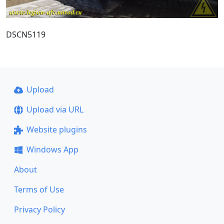
DSCN5119
Upload
Upload via URL
Website plugins
Windows App
About
Terms of Use
Privacy Policy