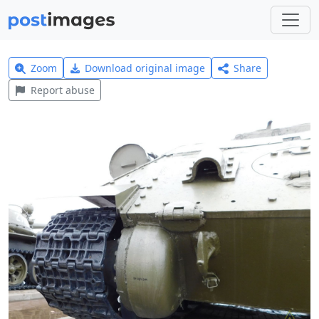
Zoom
Download original image
Share
Report abuse