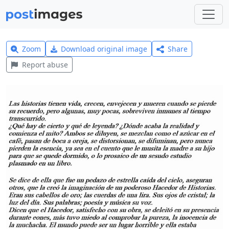
Zoom
Download original image
Share
Report abuse