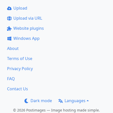
Upload
Upload via URL
Website plugins
Windows App
About
Terms of Use
Privacy Policy
FAQ
Contact Us
Dark mode
Languages
© 2026 Postimages — Image hosting made simple.