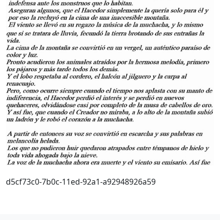
d5cf73c0-7b0c-11ed-92a1-a92948926a59