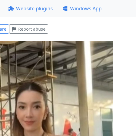
Website plugins
Windows App
are
Report abuse