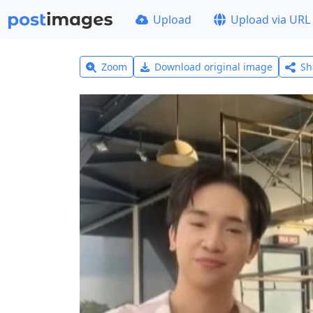
Upload
Upload via URL
Zoom
Download original image
Sh