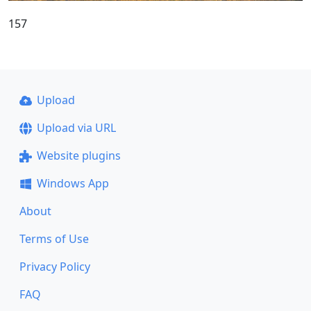
157
Upload
Upload via URL
Website plugins
Windows App
About
Terms of Use
Privacy Policy
FAQ