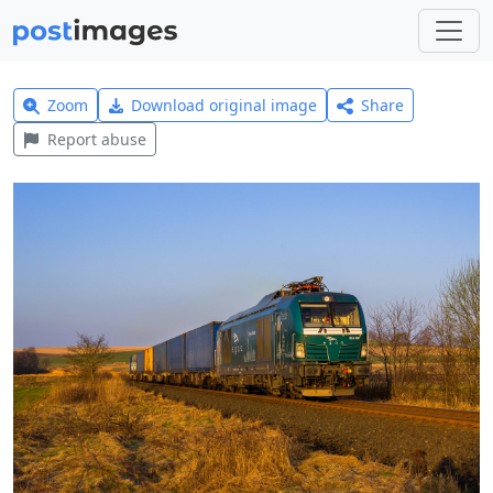
Zoom
Download original image
Share
Report abuse