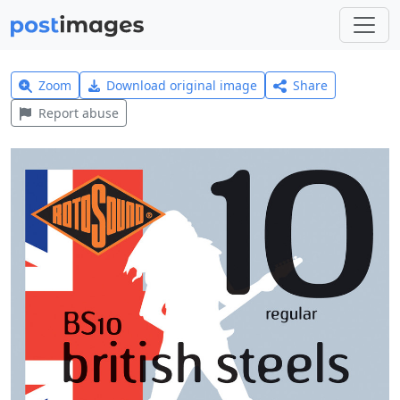
Zoom
Download original image
Share
Report abuse