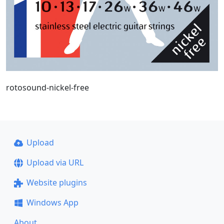
rotosound-nickel-free
Upload
Upload via URL
Website plugins
Windows App
About