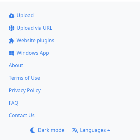
Upload
Upload via URL
Website plugins
Windows App
About
Terms of Use
Privacy Policy
FAQ
Contact Us
Dark mode
Languages