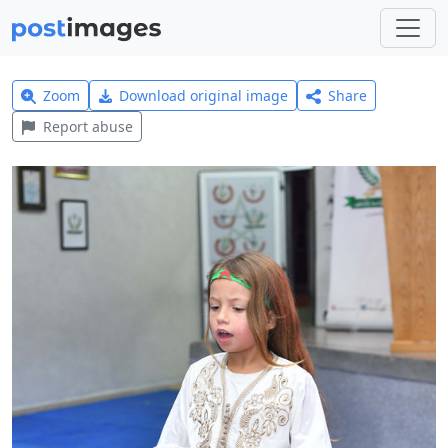
Zoom
Download original image
Share
Report abuse