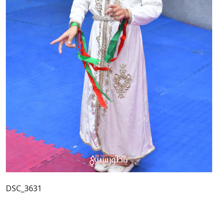
DSC_3631