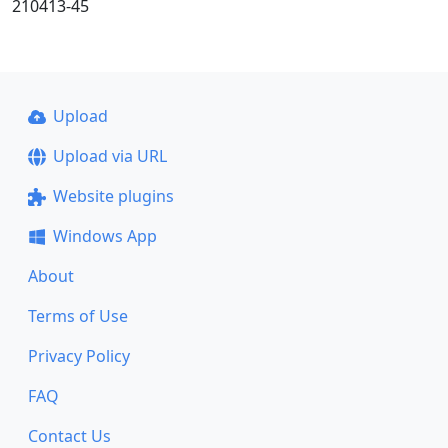
210413-45
Upload
Upload via URL
Website plugins
Windows App
About
Terms of Use
Privacy Policy
FAQ
Contact Us