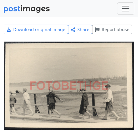
Download original image
Share
Report abuse