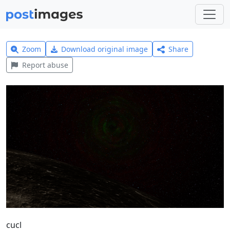
Zoom
Download original image
Share
Report abuse
cucl