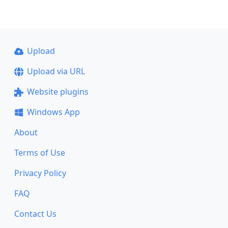
Upload
Upload via URL
Website plugins
Windows App
About
Terms of Use
Privacy Policy
FAQ
Contact Us