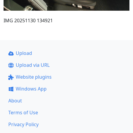
IMG 20251130 134921
Upload
Upload via URL
Website plugins
Windows App
About
Terms of Use
Privacy Policy