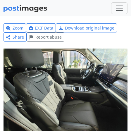
Zoom
EXIF Data
Download original image
Share
Report abuse